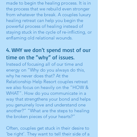
made to begin the healing process. It is in
the process that we rebuild even stronger
from whatever the break. A couples luxury
healing retreat can help you begin the
powerful process of healing instead of
staying stuck in the cycle of re-inflicting, or
enflaming old relational wounds.
4. WHY we don’t spend most of our
time on the “why” of issues.
Instead of focusing all of our time and
energy on “Why do you always do this,
why he never does that? At the
Relationship Help Resort couples retreat
we also focus on heavily on the “HOW &
WHAT”. How do you communicate in a
way that strengthens your bond and helps
you genuinely love and understand one
another?” “What are the steps to healing
the broken pieces of your hearts?”
Often, couples get stuck in their desire to
‘be right’. They want to tell their side of a