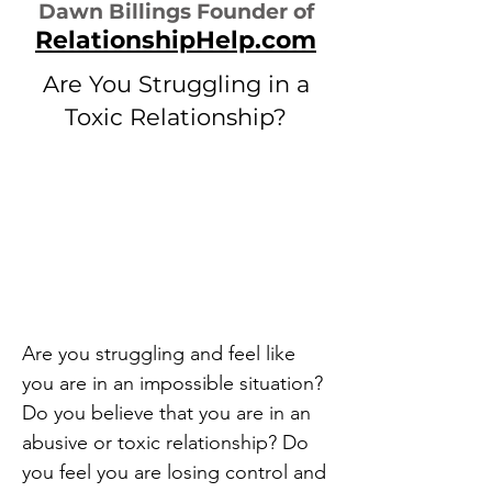
Dawn Billings Founder of
RelationshipHelp.com
Are You Struggling in a
Toxic Relationship?
Are you struggling and feel like
you are in an impossible situation?
Do you believe that you are in an
abusive or toxic relationship? Do
you feel you are losing control and