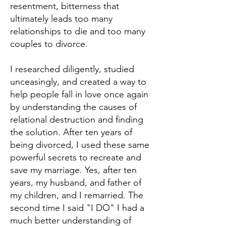
resentment, bitterness that
ultimately leads too many
relationships to die and too many
couples to divorce.
I researched diligently, studied
unceasingly, and created a way to
help people fall in love once again
by understanding the causes of
relational destruction and finding
the solution. After ten years of
being divorced, I used these same
powerful secrets to recreate and
save my marriage. Yes, after ten
years, my husband, and father of
my children, and I remarried. The
second time I said "I DO" I had a
much better understanding of