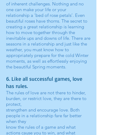
of inherent challenges. Nothing and no
one can make your life or your
relationship a ‘bed of rose petals’. Even
beautiful roses have thorns. The secret to
creating a great relationship is learning
how to move together through the
inevitable ups and downs of life. There are
seasons in a relationship and just like the
weather, you must know how to
appropriately prepare for the cold Winter
moments, as well as effortlessly enjoying
the beautiful Spring moments.
6. Like all successful games, love
has rules.
The rules of love are not there to hinder,
burden, or restrict love, they are there to
protect,
strengthen and encourage love. Both
people in a relationship fare far better
when they
know the rules of a game and what
actions cause you to win, and what