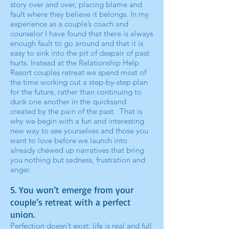
story over and over, placing blame and
fault where they believe it belongs. In my
experience as a couple’s coach and
counselor I have found that there is always
enough fault to go around and that it is
easy to sink into the pit of despair of past
hurts. Instead at the Relationship Help
Resort couples retreat we spend most of
the time working out a step-by-step plan
for the future, rather than continuing to
dunk one another in the quicksand
created by the pain of the past. That is
why we begin with a fun and interesting
new way to see yourselves and those you
want to love before we launch into
already chewed up narratives that bring
you nothing but sadness, frustration and
anger.
5. You won’t emerge from your
couple’s retreat with a perfect
union.
Perfection doesn’t exist; life is real and full