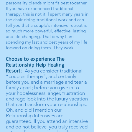
personality blends might fit best together.
If you have experienced traditional
therapy, this is not it. I spent many years in
the chair doing traditional work and can
tell you that a couple's intensive retreat is
so much more powerful, effective, lasting
and life-changing. That is why I am
spending my last and best years of my life
focused on doing them. They work.
Choose to experience The
Relationship Help Healing
Resort:
As you consider traditional
“couples therapy”, and certainly
before you end a marriage and tear a
family apart; before you give in to
your hopelessness, anger, frustration
and rage look into the luxury vacation
that can transform your relationships.
Oh, and did I mention our
Relationship Intensives are
guaranteed. If you attend an intensive
and do not believe you truly received