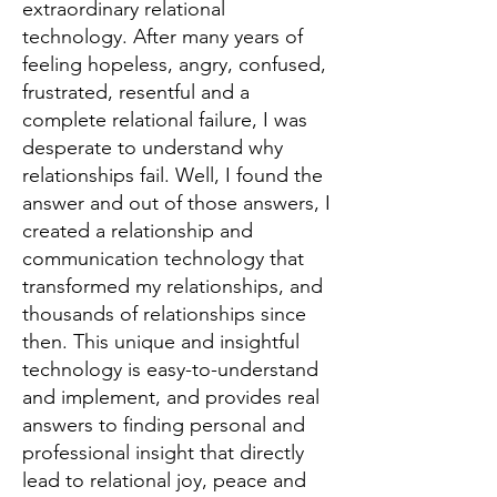
extraordinary relational
technology. After many years of
feeling hopeless, angry, confused,
frustrated, resentful and a
complete relational failure, I was
desperate to understand why
relationships fail. Well, I found the
answer and out of those answers, I
created a relationship and
communication technology that
transformed my relationships, and
thousands of relationships since
then. This unique and insightful
technology is easy-to-understand
and implement, and provides real
answers to finding personal and
professional insight that directly
lead to relational joy, peace and