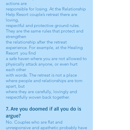
actions are
responsible for losing. At the Relationship
Help Resort couple’s retreat there are
loving,
respectful and protective ground rules.
They are the same rules that protect and
strengthen
the relationship after the retreat
experience. For example, at the Healing
Resort you find
a safe haven where you are not allowed to
physically attack anyone, or even hurt
each other
with words. The retreat is not a place
where people and relationships are torn
apart, but
where they are carefully, lovingly and
respectfully woven back together.
7. Are you doomed if all you do is
argue?
No. Couples who are flat and
unresponsive and apathetic probably have