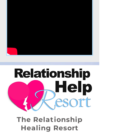
The Relationship
Healing Resort