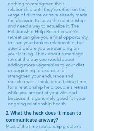
nothing to strengthen their
relationship until they’re either on the
verge of divorce or have already made
the decision to leave the relationship
and need a way to actualize it. The
Relationship Help Resort couple's
retreat can give you a final opportunity
to save your broken relationship, but
attend before you are standing on
your last leg. Think about a marriage
retreat the way you would about
adding more vegetables to your diet
or beginning to exercise to
strengthen your endurance and
muscle mass. Think about taking time
for a relationship help couple's retreat
while you are not at your wits end
because it is genuinely good for your
ongoing relationship health.
2. What the heck does it mean to
communicate anyway?
Most of the time relationship problems