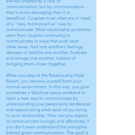
are not created by a lack of
communication, but by communication
that is more damaging than it is
beneficial. Couples most often are in need
of a “new, more positive” way to
communicate. Most relationship problems
stem from couples continuing to
communicate in ways that push each
other away, hurt one another’s feelings,
demean or belittle one another, frustrate
and enrage one another, instead of
bringing them closer together.
When you stay at the Relationship Help
Resort, you remove yourself from your
normal environment. In this way, you give
yourselves a fabulous luxury weekend to
learn a new way to communicate by
understanding your personality tendencies
and appreciating what each of you bring
to your relationship. How can you expect
to communicate lovingly and effectively if
you don’t even understand the principles
behind great communication. The goal is