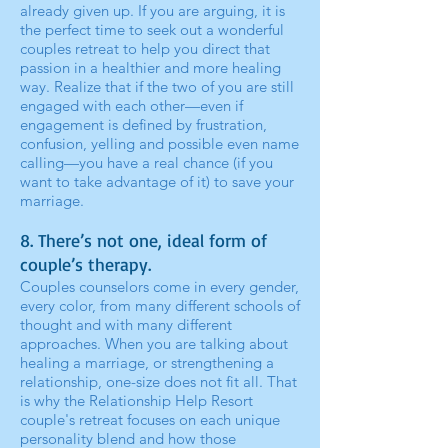
already given up. If you are arguing, it is
the perfect time to seek out a wonderful
couples retreat to help you direct that
passion in a healthier and more healing
way. Realize that if the two of you are still
engaged with each other—even if
engagement is defined by frustration,
confusion, yelling and possible even name
calling—you have a real chance (if you
want to take advantage of it) to save your
marriage.
8. There’s not one, ideal form of
couple’s therapy.
Couples counselors come in every gender,
every color, from many different schools of
thought and with many different
approaches. When you are talking about
healing a marriage, or strengthening a
relationship, one-size does not fit all. That
is why the Relationship Help Resort
couple's retreat focuses on each unique
personality blend and how those