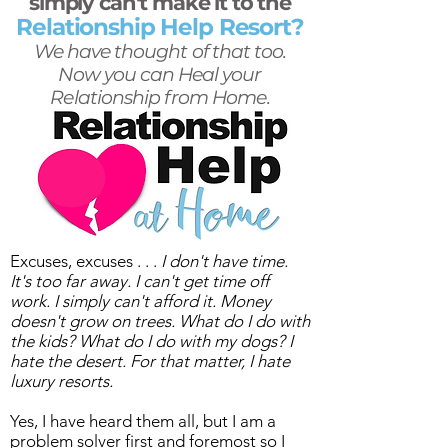
simply can't make it to the
Relationship Help Resort?
We have thought of that too.
Now you can Heal your
Relationship from Home.
Excuses, excuses . . .
I don't have time.
It's too far away. I can't get time off
work. I simply can't afford it. Money
doesn't grow on trees. What do I do with
the kids? What do I do with my dogs? I
hate the desert. For that matter, I hate
luxury resorts.
Yes, I have heard them all, but I am a
problem solver first and foremost so I