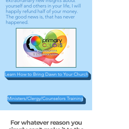
extraordinary new insights about
yourself and others in your life, I will
happily refund half of your money.
The good news is, that has never
happened.
Learn How to Bring Dawn to Your Church
Ministers/Clergy/Counselors Training
For whatever reason you