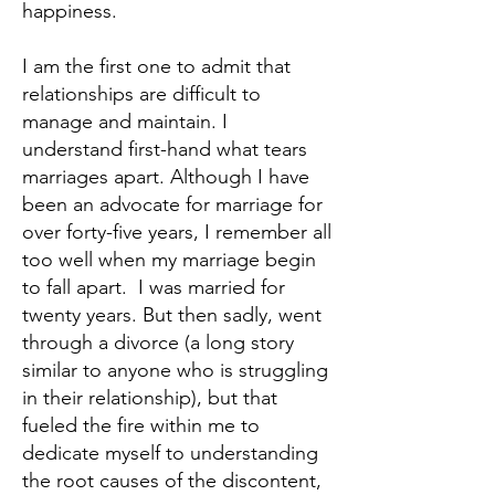
happiness.
I am the first one to admit that
relationships are difficult to
manage and maintain. I
understand first-hand what tears
marriages apart. Although I have
been an advocate for marriage for
over forty-five years, I remember all
too well when my marriage begin
to fall apart. I was married for
twenty years. But then sadly, went
through a divorce (a long story
similar to anyone who is struggling
in their relationship), but that
fueled the fire within me to
dedicate myself to understanding
the root causes of the discontent,