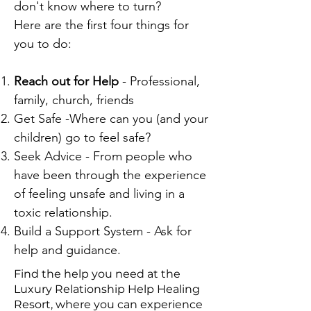
don't know where to turn?
Here are the first four things for
you to do:
Reach out for Help
- Professional,
family, church, friends
Get Safe -Where can you (and your
children) go to feel safe?
Seek Advice - From people who
have been through the experience
of feeling unsafe and living in a
toxic relationship.
Build a Support System - Ask for
help and guidance.
Find the help you need at the
Luxury Relationship Help Healing
Resort, where you can experience