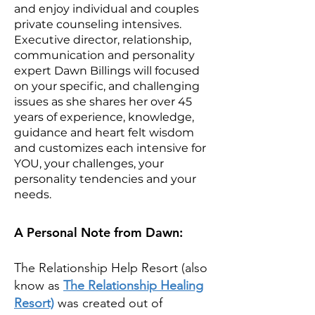
and enjoy individual and couples
private counseling intensives.
Executive director, relationship,
communication and personality
expert Dawn Billings will focused
on your specific, and challenging
issues as she shares her over 45
years of experience, knowledge,
guidance and heart felt wisdom
and customizes each intensive for
YOU, your challenges, your
personality tendencies and your
needs.
A Personal Note from Dawn:
The Relationship Help Resort (also
know as
The Relationship Healing
Resort)
was created out of