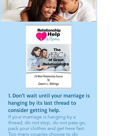
1. Don’t wait until your marriage is
hanging by its last thread to
consider getting help.
I
f your marriage is hanging by a
thread, do not stop, do not pass go,
pack your clothes and get here fast.
Too many couples choose to do