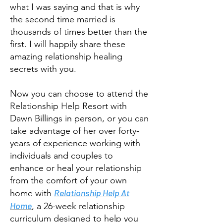
what I was saying and that is why
the second time married is
thousands of times better than the
first. I will happily share these
amazing relationship healing
secrets with you.
Now you can choose to attend the
Relationship Help Resort with
Dawn Billings in person, or you can
take advantage of her over forty-
years of experience working with
individuals and couples to
enhance or heal your relationship
from the comfort of your own
Relationship Help At
home with
Home
,
a 26-week relationship
curriculum designed to help you