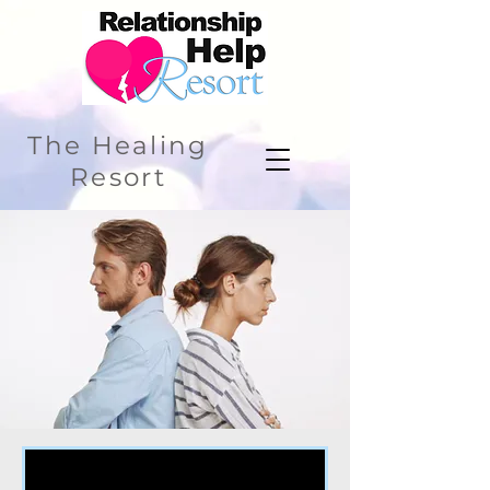
The Healing
Resort