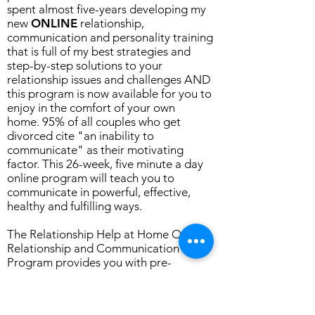
spent almost five-years developing my
new
ONLINE
relationship,
communication and personality training
that is full of my best strategies and
step-by-step solutions to your
relationship issues and challenges AND
this program is now available for you to
enjoy in the comfort of your own
home.
95% of all couples who get
divorced cite "an inability to
communicate" as their motivating
factor. This 26-week, five minute a day
online program will teach you to
communicate in powerful, effective,
healthy and fulfilling ways.
The Relationship Help at Home Online
Relationship and Communication
Program provides you with pre-
assessments and post-assessments,
videos where I (Dawn) is with you in your
home training you with forty-five years