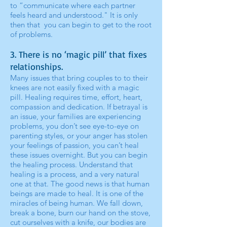
to “communicate where each partner
feels heard and understood." It is only
then that you can begin to get to the root
of problems.
3. There is no ‘magic pill’ that fixes
relationships.
Many issues that bring couples to to their
knees are not easily fixed with a magic
pill. Healing requires time, effort, heart,
compassion and dedication. If betrayal is
an issue, your families are experiencing
problems, you don’t see eye-to-eye on
parenting styles, or your anger has stolen
your feelings of passion, you can’t heal
these issues overnight. But you can begin
the healing process. Understand that
healing is a process, and a very natural
one at that. The good news is that human
beings are made to heal. It is one of the
miracles of being human. We fall down,
break a bone, burn our hand on the stove,
cut ourselves with a knife, our bodies are