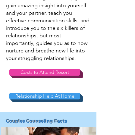
gain amazing insight into yourself
and your partner, teach you
effective communication skills, and
introduce you to the six killers of
relationships, but most
importantly, guides you as to how
nurture and breathe new life into
your struggling relationships.
Costs to Attend Resort
Relationship Help At Home
Couples Counseling Facts